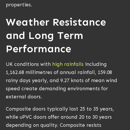
properties.
Weather Resistance
and Long Term
Performance
UK conditions with
high rainfalls
including
1,162.68 millimetres of annual rainfall, 159.08
rainy days yearly, and 9.27 knots of mean wind
speed create demanding environments for
external doors.
Composite doors typically last 25 to 35 years,
while uPVC doors offer around 20 to 30 years
depending on quality. Composite resists