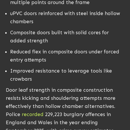
multiple points around the frame
uPVC doors reinforced with steel inside hollow
chambers
Composite doors built with solid cores for
added strength
Reduced flex in composite doors under forced
entry attempts
Improved resistance to leverage tools like
crowbars
Door leaf strength in composite construction
resists kicking and shouldering attempts more
effectively than hollow chamber alternatives.
Police
recorded
229,223 burglary offences in
England and Wales in the year ending