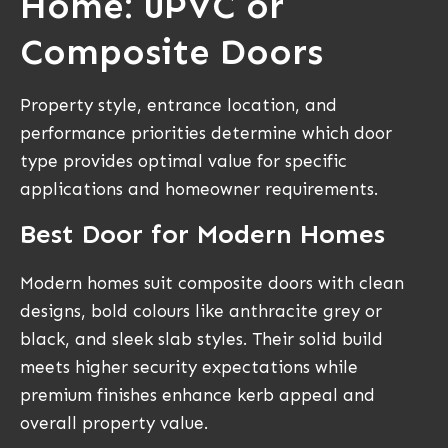
Home: uPVC or
Composite Doors
Property style, entrance location, and
performance priorities determine which door
type provides optimal value for specific
applications and homeowner requirements.
Best Door for Modern Homes
Modern homes suit composite doors with clean
designs, bold colours like anthracite grey or
black, and sleek slab styles. Their solid build
meets higher security expectations while
premium finishes enhance kerb appeal and
overall property value.