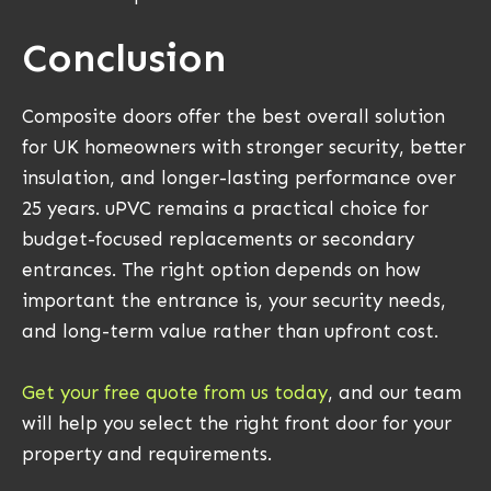
Conclusion
Composite doors offer the best overall solution
for UK homeowners with stronger security, better
insulation, and longer-lasting performance over
25 years. uPVC remains a practical choice for
budget-focused replacements or secondary
entrances. The right option depends on how
important the entrance is, your security needs,
and long-term value rather than upfront cost.
Get your free quote from us today
, and our team
will help you select the right front door for your
property and requirements.