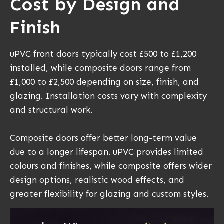
Cost by Design and
Finish
uPVC front doors typically cost £500 to £1,200
installed, while composite doors range from
£1,000 to £2,500 depending on size, finish, and
glazing. Installation costs vary with complexity
and structural work.
Composite doors offer better long-term value
due to a longer lifespan. uPVC provides limited
colours and finishes, while composite offers wider
design options, realistic wood effects, and
greater flexibility for glazing and custom styles.