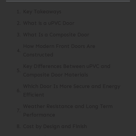
Key Takeaways
What is a uPVC Door
What Is a Composite Door
How Modern Front Doors Are
Constructed
Key Differences Between uPVC and
Composite Door Materials
Which Door Is More Secure and Energy
Efficient
Weather Resistance and Long Term
Performance
Cost by Design and Finish