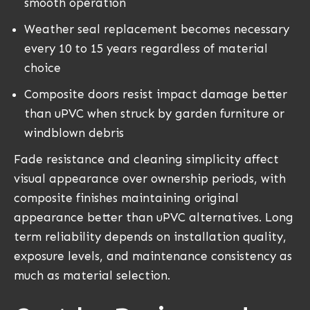
smooth operation
Weather seal replacement becomes necessary
every 10 to 15 years regardless of material
choice
Composite doors resist impact damage better
than uPVC when struck by garden furniture or
windblown debris
Fade resistance and cleaning simplicity affect
visual appearance over ownership periods, with
composite finishes maintaining original
appearance better than uPVC alternatives. Long
term reliability depends on installation quality,
exposure levels, and maintenance consistency as
much as material selection.