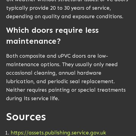
typically provide 20 to 30 years of service,
depending on quality and exposure conditions.
Which doors require less
maintenance?
Both composite and uPVC doors are low-
maintenance options. They usually only need
occasional cleaning, annual hardware
lubrication, and periodic seal replacement.
Neither requires painting or special treatments
during its service life.
Sources
https://assets.publishing.service.gov.uk