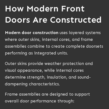
How Modern Front
Doors Are Constructed
Modern door construction
uses layered systems
where outer skins, internal cores, and frame
assemblies combine to create complete doorsets
performing as integrated units.
Outer skins provide weather protection and
visual appearance, while internal cores
determine strength, insulation, and sound-
dampening characteristics.
Frame assemblies are designed to support
overall door performance through: