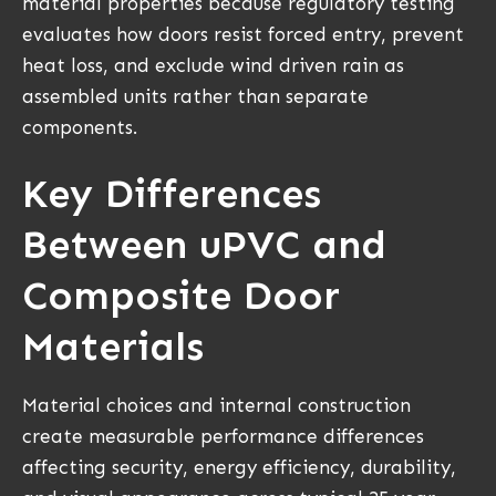
material properties because regulatory testing
evaluates how doors resist forced entry, prevent
heat loss, and exclude wind driven rain as
assembled units rather than separate
components.
Key Differences
Between uPVC and
Composite Door
Materials
Material choices and internal construction
create measurable performance differences
affecting security, energy efficiency, durability,