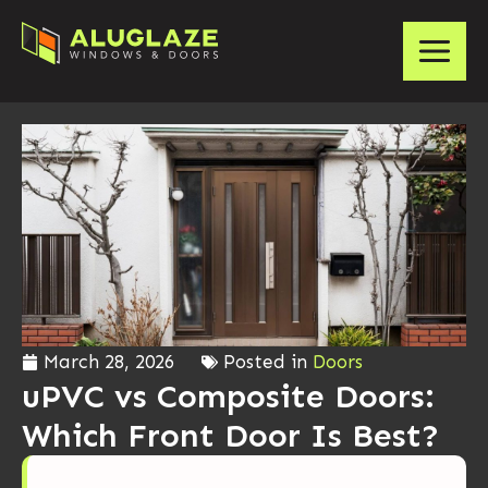
March 28, 2026
Posted in
Doors
uPVC vs Composite Doors:
Which Front Door Is Best?