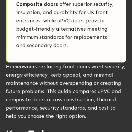
Composite doors
offer superior security,
insulation, and durability for UK front
entrances, while uPVC doors provide
budget-friendly alternatives meeting
minimum standards for replacements
and secondary doors.
Homeowners replacing front doors want security,
energy efficiency, kerb appeal, and minimal
maintenance without overspending or creating
future problems. This guide compares uPVC and
composite doors across construction, thermal
performance, security standards, and cost to
help you choose the right option.