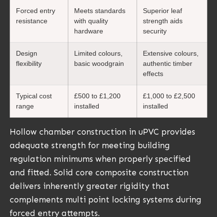
Forced entry
Meets standards
Superior leaf
resistance
with quality
strength aids
hardware
security
Design
Limited colours,
Extensive colours,
flexibility
basic woodgrain
authentic timber
effects
Typical cost
£500 to £1,200
£1,000 to £2,500
range
installed
installed
Hollow chamber construction in uPVC provides
adequate strength for meeting building
regulation minimums when properly specified
and fitted. Solid core composite construction
delivers inherently greater rigidity that
complements multi point locking systems during
forced entry attempts.