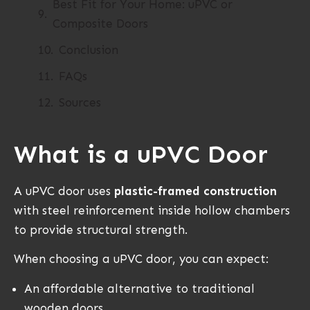
Best Fit for Your Home: uPVC or
Composite Doors
Conclusion
FAQs
Sources
What is a uPVC Door
A uPVC door uses
plastic-framed construction
with steel reinforcement inside hollow chambers
to provide structural strength.
When choosing a uPVC door, you can expect:
An affordable alternative to traditional
wooden doors