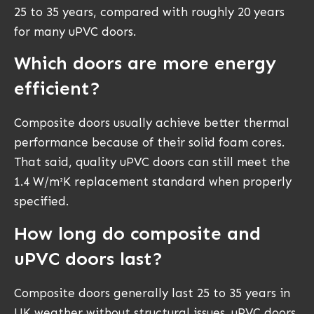
25 to 35 years, compared with roughly 20 years
for many uPVC doors.
Which doors are more energy
efficient?
Composite doors usually achieve better thermal
performance because of their solid foam cores.
That said, quality uPVC doors can still meet the
1.4 W/m²K replacement standard when properly
specified.
How long do composite and
uPVC doors last?
Composite doors generally last 25 to 35 years in
UK weather without structural issues. uPVC doors