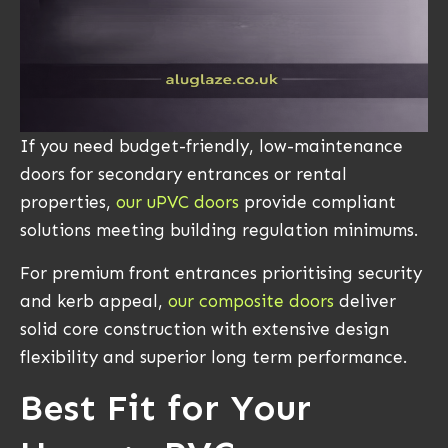
If you need budget-friendly, low-maintenance
doors for secondary entrances or rental
properties,
our uPVC doors
provide compliant
solutions meeting building regulation minimums.
For premium front entrances prioritising security
and kerb appeal,
our composite doors
deliver
solid core construction with extensive design
flexibility and superior long term performance.
Best Fit for Your