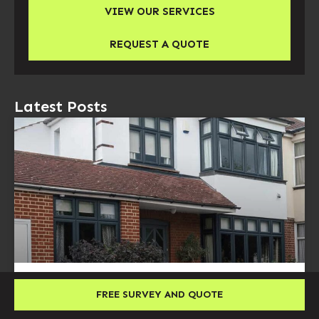
VIEW OUR SERVICES
REQUEST A QUOTE
Latest Posts
Double Glazing Cost UK: Prices, Factors and
FREE SURVEY AND QUOTE
Installation Guide