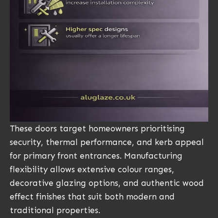
These doors target homeowners prioritising
security, thermal performance, and kerb appeal
for primary front entrances. Manufacturing
flexibility allows extensive colour ranges,
decorative glazing options, and authentic wood
effect finishes that suit both modern and
traditional properties.