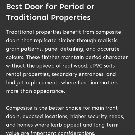
Best Door for Period or
Traditional Properties
Traditional properties benefit from composite
doors that replicate timber through realistic
grain patterns, panel detailing, and accurate
colours. These finishes maintain period character
without the upkeep of real wood. uPVC suits
rental properties, secondary entrances, and
budget replacements where function matters
more than appearance.
Composite is the better choice for main front
doors, exposed locations, higher security needs,
and homes where kerb appeal and long term
value are important considerations.