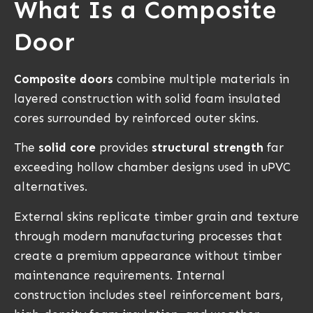
What Is a Composite
Door
Composite doors
combine multiple materials in
layered construction with solid foam insulated
cores surrounded by reinforced outer skins.
The
solid core
provides
structural strength
far
exceeding hollow chamber designs used in uPVC
alternatives.
External skins replicate timber grain and texture
through modern manufacturing processes that
create a premium appearance without timber
maintenance requirements. Internal
construction includes steel reinforcement bars,