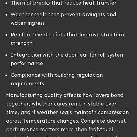
Thermal breaks that reduce heat transfer
Weather seals that prevent draughts and
water ingress
Reinforcement points that improve structural
strength
Integration with the door leaf for full system
performance
Compliance with building regulation
requirements
Manufacturing quality affects how layers bond
together, whether cores remain stable over
time, and if weather seals maintain compression
across temperature changes. Complete doorset
performance matters more than individual