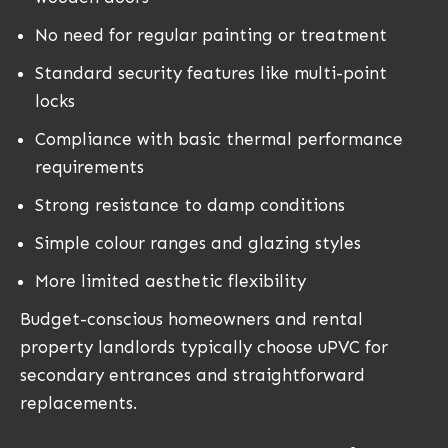
No need for regular painting or treatment
Standard security features like multi-point
locks
Compliance with basic thermal performance
requirements
Strong resistance to damp conditions
Simple colour ranges and glazing styles
More limited aesthetic flexibility
Budget-conscious homeowners and rental
property landlords typically choose uPVC for
secondary entrances and straightforward
replacements.