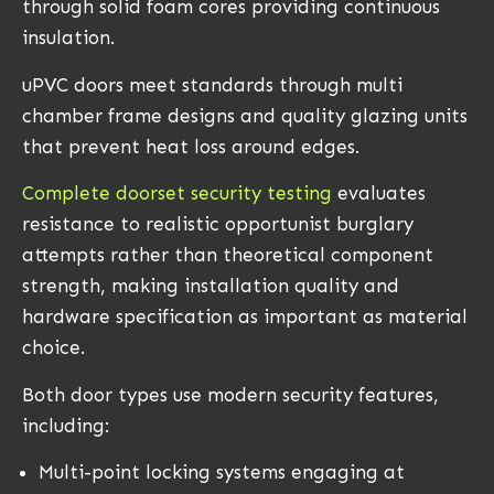
through solid foam cores providing continuous
insulation.
uPVC doors meet standards through multi
chamber frame designs and quality glazing units
that prevent heat loss around edges.
Complete doorset security testing
evaluates
resistance to realistic opportunist burglary
attempts rather than theoretical component
strength, making installation quality and
hardware specification as important as material
choice.
Both door types use modern security features,
including:
Multi-point locking systems engaging at