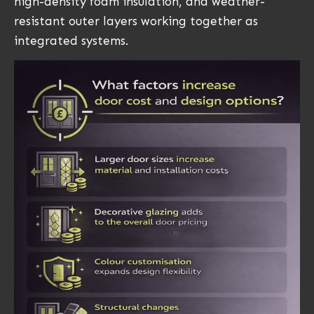
high-density foam insulation, and weather-
resistant outer layers working together as
integrated systems.