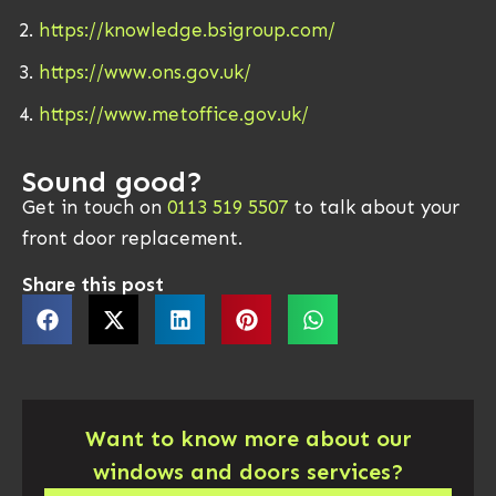
https://knowledge.bsigroup.com/
https://www.ons.gov.uk/
https://www.metoffice.gov.uk/
Sound good?
Get in touch on
0113 519 5507
to talk about your
front door replacement.
Share this post
Want to know more about our
windows and doors services?