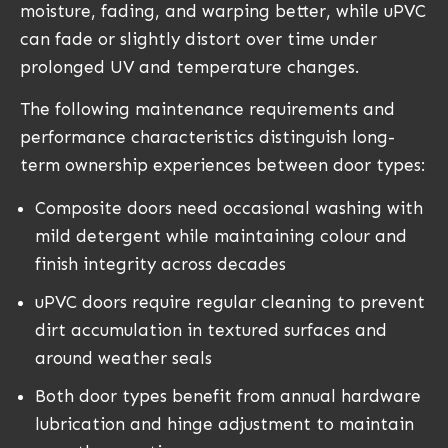
moisture, fading, and warping better, while uPVC
can fade or slightly distort over time under
prolonged UV and temperature changes.
The following maintenance requirements and
performance characteristics distinguish long-
term ownership experiences between door types:
Composite doors need occasional washing with
mild detergent while maintaining colour and
finish integrity across decades
uPVC doors require regular cleaning to prevent
dirt accumulation in textured surfaces and
around weather seals
Both door types benefit from annual hardware
lubrication and hinge adjustment to maintain