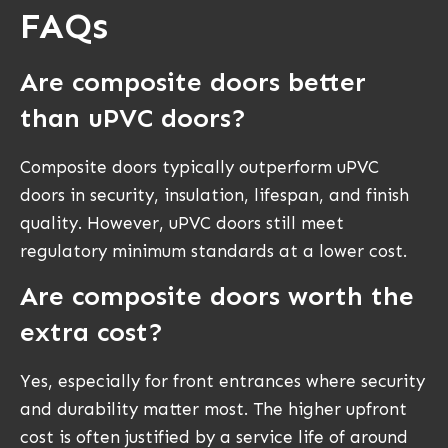
FAQs
Are composite doors better
than uPVC doors?
Composite doors typically outperform uPVC
doors in security, insulation, lifespan, and finish
quality. However, uPVC doors still meet
regulatory minimum standards at a lower cost.
Are composite doors worth the
extra cost?
Yes, especially for front entrances where security
and durability matter most. The higher upfront
cost is often justified by a service life of around