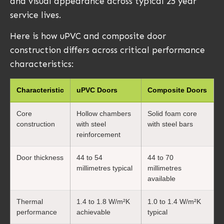
and visual appearance across typical 25 year
service lives.
Here is how uPVC and composite door
construction differs across critical performance
characteristics:
Characteristic
uPVC Doors
Composite Doors
Core
Hollow chambers
Solid foam core
construction
with steel
with steel bars
reinforcement
Door thickness
44 to 54
44 to 70
millimetres typical
millimetres
available
Thermal
1.4 to 1.8 W/m²K
1.0 to 1.4 W/m²K
performance
achievable
typical