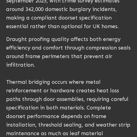
September 2025, with crime survey estimates
around 342,000 domestic burglary incidents,
making a compliant doorset specification
essential rather than optional for UK homes.
Draught proofing quality affects both energy
efficiency and comfort through compression seals
around frame perimeters that prevent air
infiltration.
Thermal bridging occurs where metal
reinforcement or hardware creates heat loss
paths through door assemblies, requiring careful
specification in both materials. Complete
doorset performance depends on frame
installation, threshold sealing, and weather strip
maintenance as much as leaf material