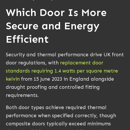
Which Door Is More
Secure and Energy
Efficient
Security and thermal performance drive UK front
door regulations, with
replacement door
standards requiring 1.4 watts per square metre
kelvin
from 15 June 2023 in England alongside
draught proofing and controlled fitting
requirements.
Both door types achieve required thermal
performance when specified correctly, though
composite doors typically exceed minimums