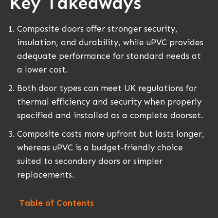
Key Takeaways
Composite doors offer stronger security,
insulation, and durability, while uPVC provides
adequate performance for standard needs at
a lower cost.
Both door types can meet UK regulations for
thermal efficiency and security when properly
specified and installed as a complete doorset.
Composite costs more upfront but lasts longer,
whereas uPVC is a budget-friendly choice
suited to secondary doors or simpler
replacements.
Table of Contents