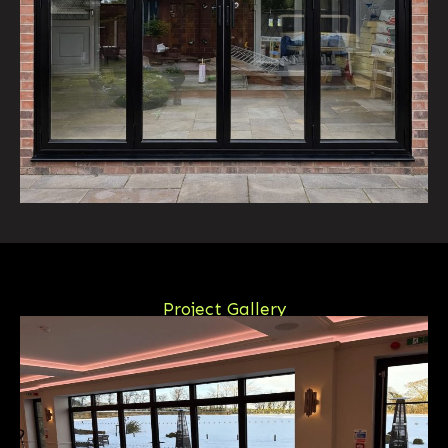
Project Gallery
View Our Latest Projects