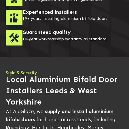
Experienced installers
19+ years installing aluminium bi-fold doors
Guaranteed quality
10-year workmanship warranty as standard
Style & Security
Local Aluminium Bifold Door
Installers Leeds & West
Yorkshire
At AluGlaze, we
supply and install aluminium
bifold doors
for homes across Leeds, including
Roundhay, Horsforth, Headingley, Morley,