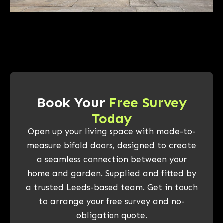
Book Your
Free Survey
Today
Open up your living space with made-to-
measure bifold doors, designed to create
a seamless connection between your
home and garden. Supplied and fitted by
a trusted Leeds-based team. Get in touch
to arrange your free survey and no-
obligation quote.