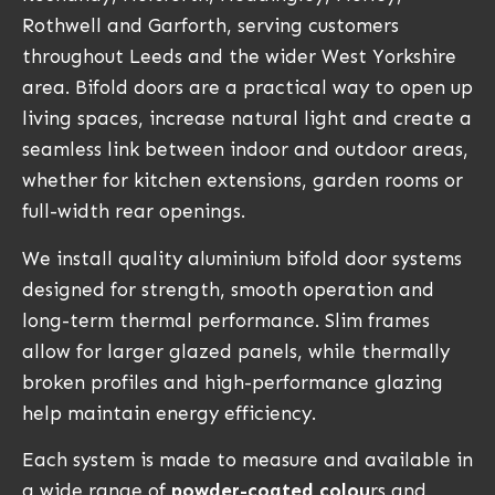
Rothwell and Garforth, serving customers
throughout Leeds and the wider West Yorkshire
area. Bifold doors are a practical way to open up
living spaces, increase natural light and create a
seamless link between indoor and outdoor areas,
whether for kitchen extensions, garden rooms or
full-width rear openings.
We install quality aluminium bifold door systems
designed for strength, smooth operation and
long-term thermal performance. Slim frames
allow for larger glazed panels, while thermally
broken profiles and high-performance glazing
help maintain energy efficiency.
Each system is made to measure and available in
a wide range of
powder-coated colou
rs and