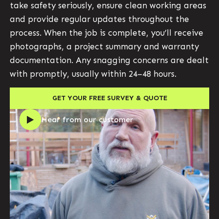
take safety seriously, ensure clean working areas
and provide regular updates throughout the
process. When the job is complete, you’ll receive
photographs, a project summary and warranty
documentation. Any snagging concerns are dealt
with promptly, usually within 24–48 hours.
GET YOUR FREE SURVEY & QUOTE
Hear from our customer