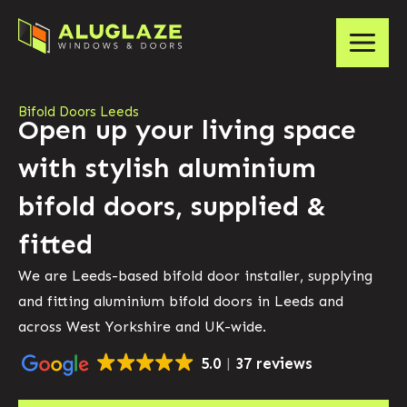
Bifold Doors Leeds
Open up your living space
with stylish aluminium
bifold doors, supplied &
fitted
We are Leeds-based bifold door installer, supplying
and fitting aluminium bifold doors in Leeds and
across West Yorkshire and UK-wide.
5.0
37 reviews