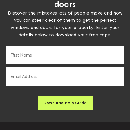
doors
Discover the mistakes lots of people make and how
you can steer clear of them to get the perfect
windows and doors for your property. Enter your
details below to download your free copy.
First
Name
(Required)
Email
(Required)
Download Help Guide