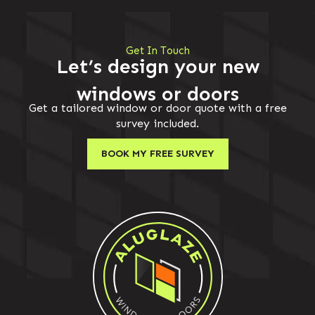
Get In Touch
Let’s design your new
windows or doors
Get a tailored window or door quote with a free
survey included.
BOOK MY FREE SURVEY