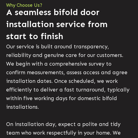
Why Choose Us?
A seamless bifold door
installation service from
start to finish
Our service is built around transparency,
reliability and genuine care for our customers.
We begin with a comprehensive survey to
confirm measurements, assess access and agree
installation dates. Once scheduled, we work
efficiently to deliver a fast turnaround, typically
within five working days for domestic bifold
installations.
On installation day, expect a polite and tidy
team who work respectfully in your home. We