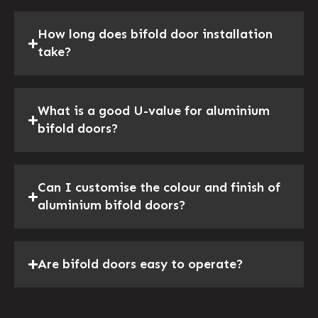
How long does bifold door installation
take?
What is a good U-value for aluminium
bifold doors?
Can I customise the colour and finish of
aluminium bifold doors?
Are bifold doors easy to operate?