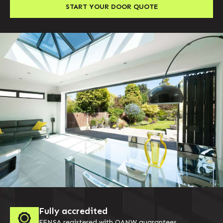
START YOUR DOOR QUOTE
Fully accredited
FENSA registered with QANW guarantees