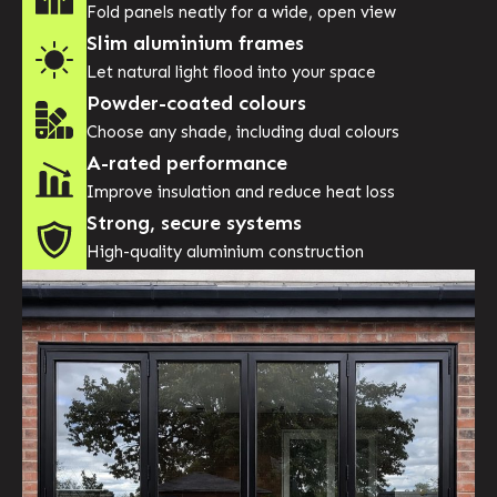
Fold panels neatly for a wide, open view
Slim aluminium frames
Let natural light flood into your space
Powder-coated colours
Choose any shade, including dual colours
A-rated performance
Improve insulation and reduce heat loss
Strong, secure systems
High-quality aluminium construction