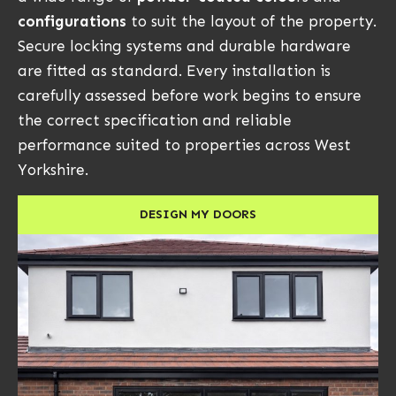
configurations
to suit the layout of the property.
Secure locking systems and durable hardware
are fitted as standard. Every installation is
carefully assessed before work begins to ensure
the correct specification and reliable
performance suited to properties across West
Yorkshire.
DESIGN MY DOORS