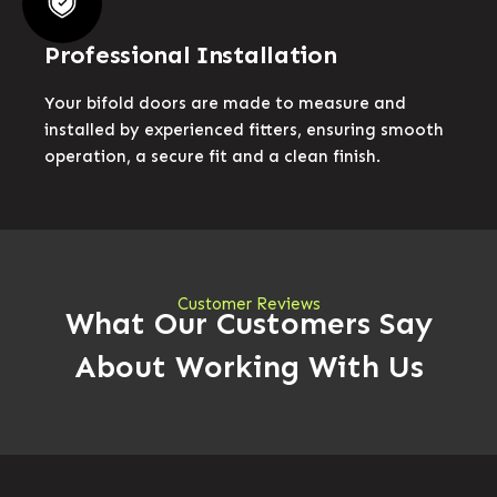
Professional Installation
Your bifold doors are made to measure and
installed by experienced fitters, ensuring smooth
operation, a secure fit and a clean finish.
Customer Reviews
What Our Customers Say
About Working With Us