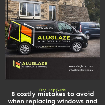
Free Help Guide
8 costly mistakes to avoid
when replacing windows and