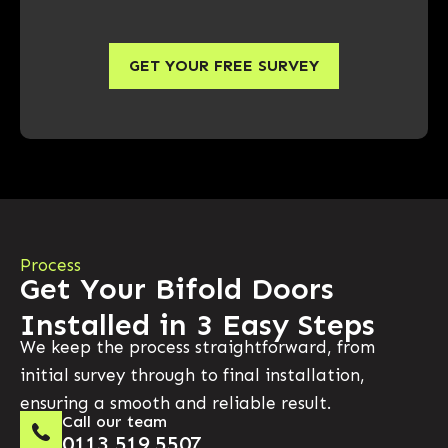
GET YOUR FREE SURVEY
Process
Get Your Bifold Doors
Installed in 3 Easy Steps
We keep the process straightforward, from
initial survey through to final installation,
ensuring a smooth and reliable result.
Call our team
0113 519 5507