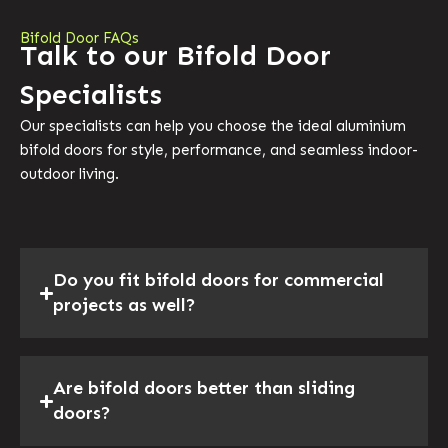
Bifold Door FAQs
Talk to our Bifold Door
Specialists
Our specialists can help you choose the ideal aluminium
bifold doors for style, performance, and seamless indoor-
outdoor living.
Do you fit bifold doors for commercial
projects as well?
Are bifold doors better than sliding
doors?