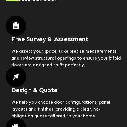
Free Survey & Assessment
We assess your space, take precise measurements
and review structural openings to ensure your bifold
doors are designed to fit perfectly.
Design & Quote
We help you choose door configurations, panel
layouts and finishes, providing a clear, no-
obligation quote tailored to your home.