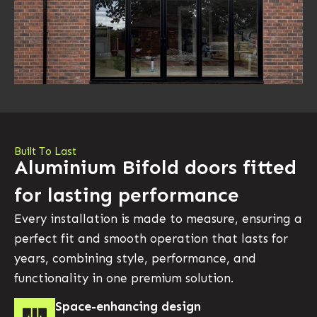
Built To Last
Aluminium Bifold doors fitted
for lasting performance
Every installation is made to measure, ensuring a
perfect fit and smooth operation that lasts for
years, combining style, performance, and
functionality in one premium solution.
Space-enhancing design